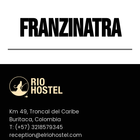
Skip
to
Franzinatra
content
Km 49, Troncal del Caribe
Buritaca, Colombia
T: (+57) 3218579345
reception@elriohostel.com