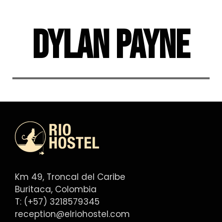
Skip
to
Dylan Payne
content
Km 49, Troncal del Caribe
Buritaca, Colombia
T: (+57) 3218579345
reception@elriohostel.com