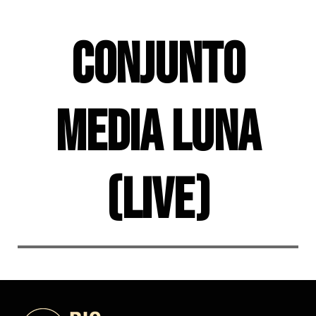
Skip
to
Conjunto
content
Media Luna
(live)