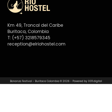
Km 49, Troncal del Caribe
Buritaca, Colombia
T: (+57) 3218579345
reception@elriohostel.com
Bonanza Festival - Buritaca Colombia © 2026 - Powered by
0011.digital